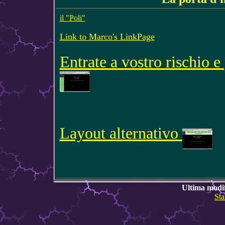
il "Poli"
Link to Marco's LinkPage
Entrate a vostro rischio e
Layout
alternativo
Ultima modif
Sta