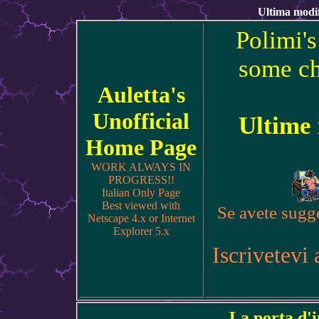
Ultima modif
Polimi's
some ch
Auletta's
Unofficial
Ultime
Home Page
WORK ALWAYS IN
PROGRESS!!
Italian Only Page
Best viewed with
Se avete sugge
Netscape 4.x or Internet
Explorer 5.x
Iscrivetevi 
La porta d'i